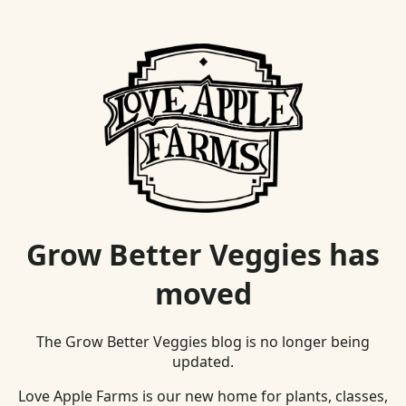
Grow Better Veggies has
moved
The Grow Better Veggies blog is no longer being
updated.
Love Apple Farms is our new home for plants, classes,