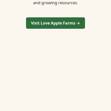
and growing resources.
Visit Love Apple Farms →